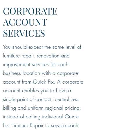
CORPORATE
ACCOUNT
SERVICES
You should expect the same level of
furniture repair, renovation and
improvement services for each
business location with a corporate
account from Quick Fix. A corporate
account enables you to have a
single point of contact, centralized
billing and uniform regional pricing,
instead of calling individual Quick
Fix Furniture Repair to service each