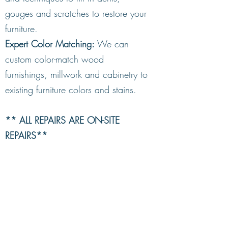
gouges and scratches to restore your
furniture.
Expert Color Matching:
We can
custom color-match wood
furnishings, millwork and cabinetry to
existing furniture colors and stains.
** ALL REPAIRS ARE ON-SITE
REPAIRS**