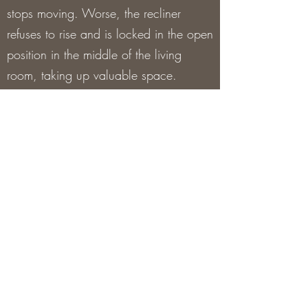
stops moving. Worse, the recliner
refuses to rise and is locked in the open
position in the middle of the living
room, taking up valuable space.
Thousands of individuals suffer with the
same recliner problems on a daily
basis, which is why our specialists
have a lot of expertise in repairing
them.
The technician will evaluate the
recliner, assess the problem, and make
repairs during the visit. The technician
can finish the repairs using parts he
always has on hand (pull handles,