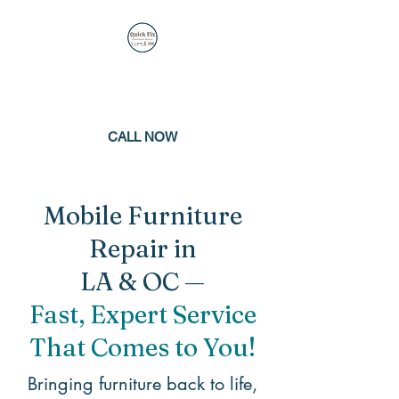
QUICK FIX
FURNITURE REPAIR
CALL NOW
Mobile Furniture
Repair in
LA & OC —
Fast, Expert Service
That Comes to You!
Bringing furniture back to life,