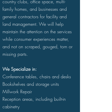
country clubs, office space, multi-
watermarks.
family homes, and businesses and
general contractors for facility and
And don't throw out those broken
land management. We will help
pieces because you've spent time
maintain the attention on the services
and resources in finding the right
while consumer experiences matter,
furniture and fixtures for your house.
and not on scraped, gouged, torn or
To get your cabinetry, chairs,
missing parts.
millwork and more back in company-
ready order, focus on Quick Fix
We Specialize in:
technicians instead.
Conference tables, chairs and desks
Bookshelves and storage units
Benefits of Repairing vs. Replacing:
Millwork Repair
Real cost-savings.
If you choose
Reception areas, including built-in
maintenance over replacing, you
cabinetry
make a wallet-friendly decision to