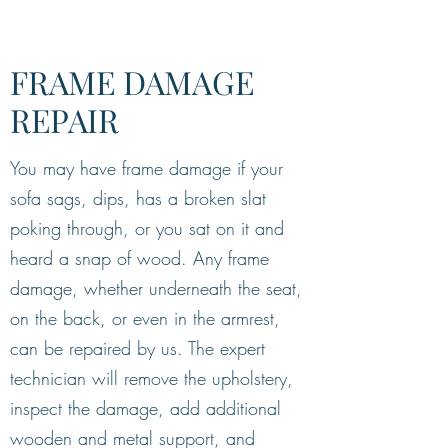
FRAME DAMAGE
REPAIR
You may have frame damage if your
sofa sags, dips, has a broken slat
poking through, or you sat on it and
heard a snap of wood. Any frame
damage, whether underneath the seat,
on the back, or even in the armrest,
can be repaired by us. The expert
technician will remove the upholstery,
inspect the damage, add additional
wooden and metal support, and