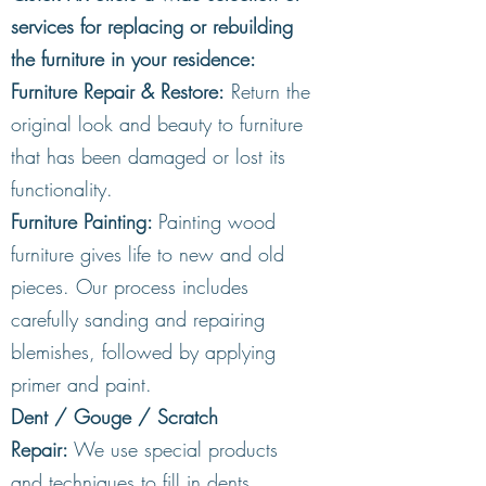
services for replacing or rebuilding
the furniture in your residence:
** ALL REPAIRS ARE ON-SITE
Furniture Repair & Restore:
Return the
REPAIRS**
original look and beauty to furniture
that has been damaged or lost its
functionality.
Furniture Painting:
Painting wood
furniture gives life to new and old
pieces. Our process includes
carefully sanding and repairing
blemishes, followed by applying
primer and paint.
Dent / Gouge / Scratch
Repair:
We use special products
and techniques to fill in dents,