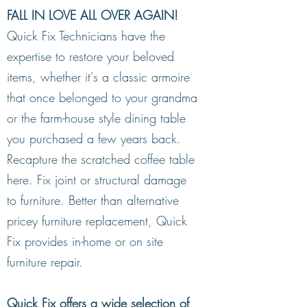
FALL IN LOVE ALL OVER AGAIN!
Quick Fix Technicians have the
Common Types of Residential Repairs
expertise to restore your beloved
& Restoration:
items, whether it's a classic armoire
Furniture restoration and repair
,
that once belonged to your grandma
including scratch repairs and touch-
or the farm-house style dining table
ups
you purchased a few years back.
Joint stabilization for furniture and
Recapture the scratched coffee table
cabinetry
here. Fix joint or structural damage
Wood surface repair
to furniture. Better than alternative
Cabinet repair
pricey furniture replacement, Quick
Upholstery seam separation repair
Fix provides in-home or on site
Leather discoloration and repair
furniture repair.
Flooring and millwork repair
Recliner repair
Quick Fix offers a wide selection of
Frame damage