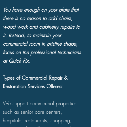
piece reflects you and your personal
You have enough on your plate that
style, whether you have opted to fill
there is no reason to add chairs,
your living spaces with traditional
wood work and cabinetry repairs to
furniture and accessories, mid-century
it. Instead, to maintain your
modern furnishings or beloved
commercial room in pristine shape,
heirlooms.
focus on the professional technicians
at Quick Fix.
Through natural wear and tear, well-
loved furniture and wood surfaces
Types of Commercial Repair &
will become scratched, nicked and
Restoration Services Offered
dented. After prolonged use, you
can also notice cabinetry or other
We support commercial properties
furniture with structural and joint
such as senior care centers,
injury. Unsightly blemishes may be
hospitals, restaurants, shopping,
caused by spills, streaks and