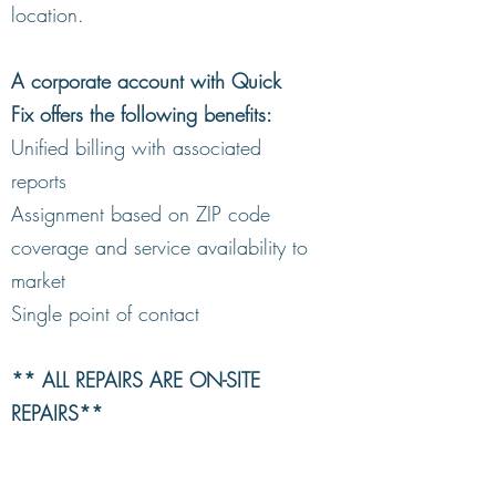
location.
A corporate account with Quick
Fix offers the following benefits:
Unified billing with associated
reports
Assignment based on ZIP code
coverage and service availability to
market
Single point of contact
** ALL REPAIRS ARE ON-SITE
REPAIRS**