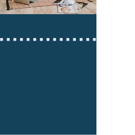
Follow us on Instagram