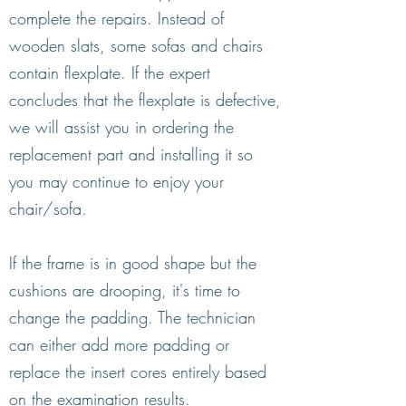
complete the repairs. Instead of
wooden slats, some sofas and chairs
contain flexplate. If the expert
concludes that the flexplate is defective,
we will assist you in ordering the
replacement part and installing it so
you may continue to enjoy your
chair/sofa.
If the frame is in good shape but the
cushions are drooping, it's time to
change the padding. The technician
can either add more padding or
replace the insert cores entirely based
on the examination results.​