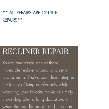
** ALL REPAIRS ARE ON-SITE
REPAIRS**
RECLINER REPAIR
You've purchased one of these
incredible recliner chairs, or a set of
two or more. You've been luxuriating in
the luxury of lying comfortably while
watching your favorite movie or simply
unwinding after a long day at work
when the handle breaks and the chair