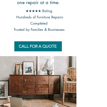
one repair at a time.
★★★★★ Rating
Hundreds of Furniture Repairs
Completed
Trusted by Families & Businesses
CALL FOR A QUOTE