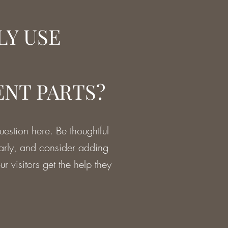
LY USE
NT PARTS?
estion here. Be thoughtful
early, and consider adding
r visitors get the help they