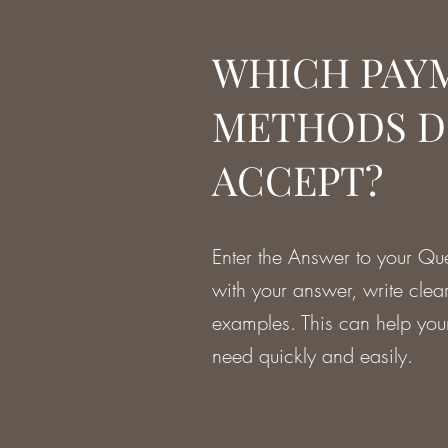
WHICH PAY
METHODS D
ACCEPT?
Enter the Answer to your Que
with your answer, write clea
examples. This can help your 
need quickly and easily.