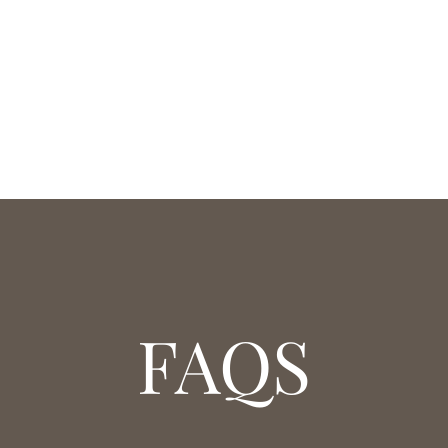
PAIR
FAQS