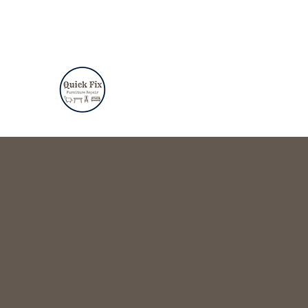
quickfixfurniturerepair@gmail.com
(310)482-9281
QUICK FIX FURNITURE RE