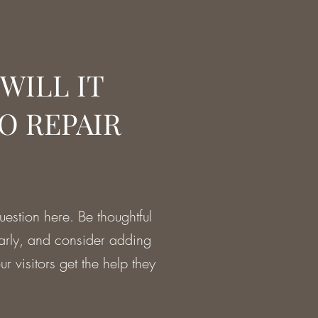
WILL IT
O REPAIR
estion here. Be thoughtful
early, and consider adding
r visitors get the help they